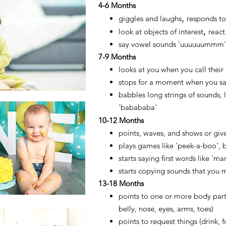
4
-6 Months
,
​giggles and laughs
responds to
,
look at objects of interest
react
say vowel sounds 'uuuuuummm',
7-9 Months
looks at you when you call thei
stops for a moment when you say
babbles long strings of sounds,
'babababa'
10
-12 Months
points, waves, and shows or giv
plays games
like 'peek-a-boo', 
starts saying first words like 'ma
starts copying sounds that you 
13-18 Months
points to one or more body par
belly, nose, eyes, arms, toes)
points to request things (drink, 