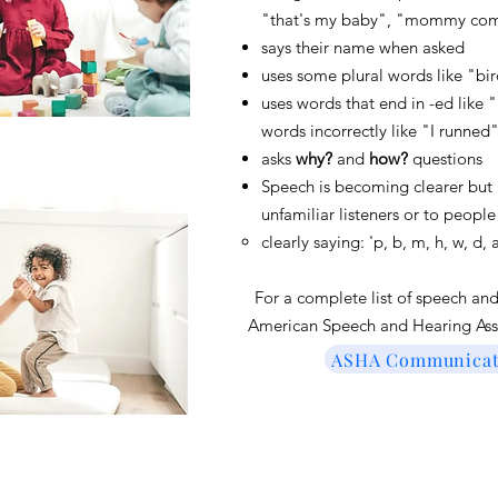
"that's my baby", "mommy come
says their name when asked
uses some plural words like "bir
uses words that end in -ed like
words incorrectly like "I runned
asks
why?
and
how?
questions
Speech is becoming clearer but
unfamiliar listeners or to peopl
clearly saying: 'p, b, m, h, w, d
Fo
r a complete list of speech a
American Speech and Hearing Ass
ASHA Communicati