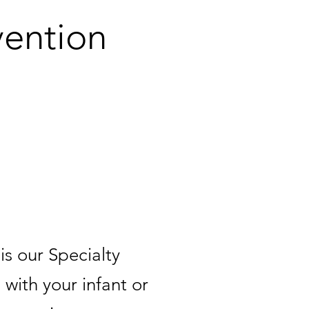
vention
ilies!
s our Specialty
 with your infant or