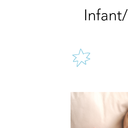
Infant
We l