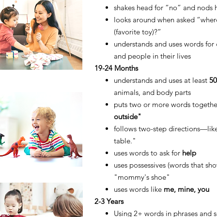
shakes head for “no” and nods 
looks around when asked “wher
(favorite toy)?”
understands and uses words for
and people in their lives
19-24 Months
understands and uses at least
5
animals, and body parts
puts two or more words togeth
outside"
follows two-step directions—lik
table."
uses words to ask for
help
uses possessives (words that sh
"mommy's shoe"
uses
words like
me, mine, you
2-3 Years
Using 2+ words in phrases and se