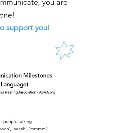
communicate, you are
lone!
o support you!
unication Milestones
 Language)
d Hearing Association - ASHA.org
or people talking
'oooh', 'aaaah', 'mmmm'