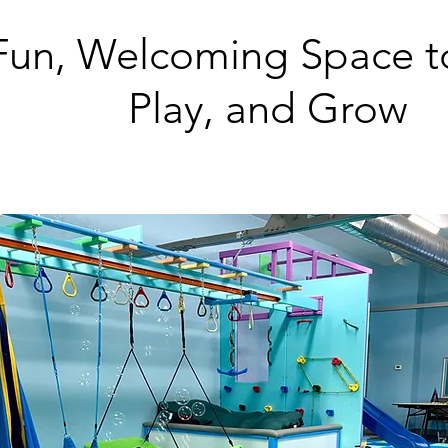
Fun, Welcoming Space t
Play, and Grow