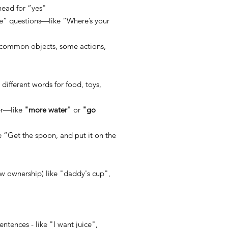
head for “ye
s"
e” questions—like “Where’s your
 common objects, some actions,
0
different words for food, toys,
er—like
"more water"
or
"go
e “Get the spoon, and put it on the
ow ownership) like "daddy's cup",
ntences - like "I want juice",