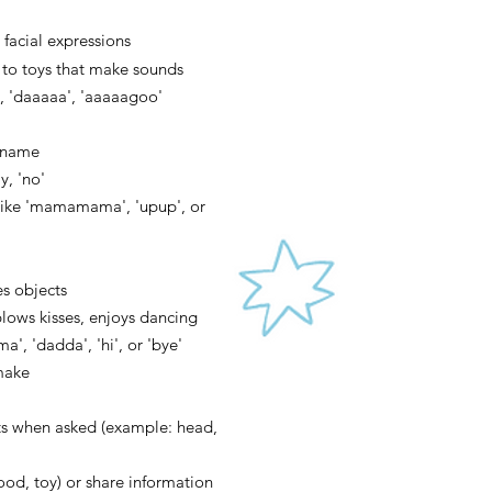
 facial expressions
 to toys t
hat make sounds
 'daaaaa', 'aaaaagoo'
r name
, 'no'
 like 'mamamama', 'upup', or
es objects
blows ki
sses, enjoys dancing
ma', 'dadda', 'hi', or 'bye'
make
ts when asked (example: head,
food, toy) or share information