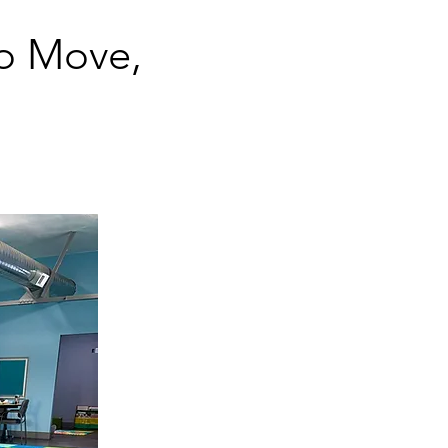
o Move,