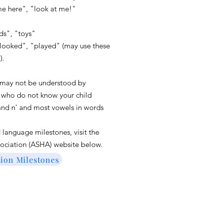
 here", "look at me!"
ds", "toys"
 "looked", "played" (may use these
").
 may not be understood by
e who do not know your child
, and n' and most vowels in words
nd language
milestones,
visit the
ociation (ASHA) website bel
ow.
on Milestones