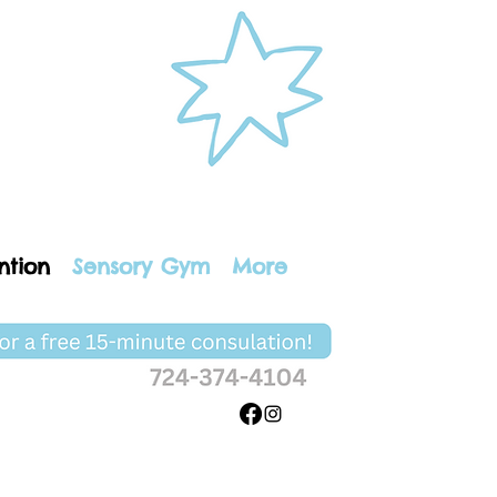
ntion
Sensory Gym
More