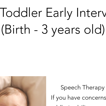
/Toddler Early Inter
(Birth - 3 years old)
ove supporting fam
Speech Therapy i
If you have concerns