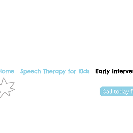
Home
Speech Therapy for Kids
Early Interve