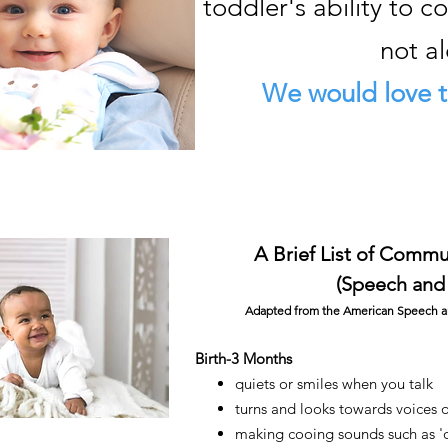
toddler's ability to 
not a
We would love t
A B
rief List of Comm
(Speech and
Adapted from the American Speech an
Birth-3 Months
quiets or smiles when you talk
turns and looks towards voices 
making cooing sounds such as 