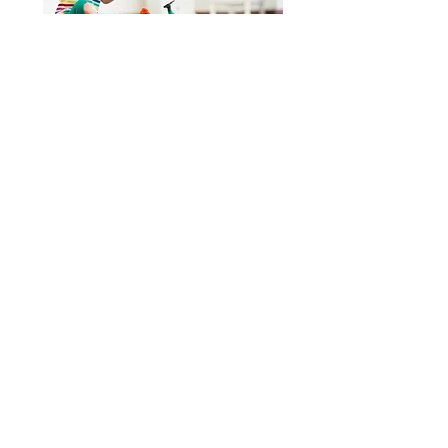
In-person services are available
Virtual, 'Telehealth', services are
available
for school districts in Pennsylvania.