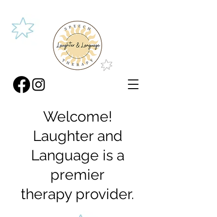
Welcome!
Laughter and
Language is a
premier
therapy provider.