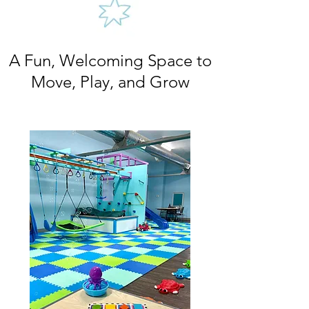
A Fun, Welcoming Space to
Move, Play, and Grow