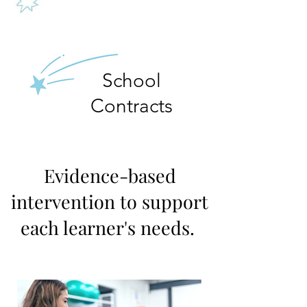
School
Contracts
Evidence-based
intervention to support
each learner's needs.