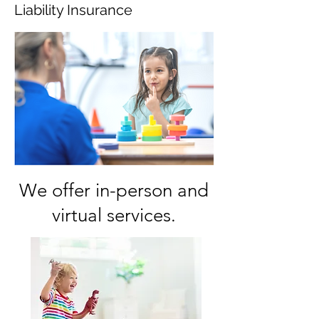
Liability Insurance
We offer in-person and
virtual services.