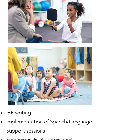
IEP writing
Implementation of Speech-Language
Support sessions
Screenings, Evaluations, and