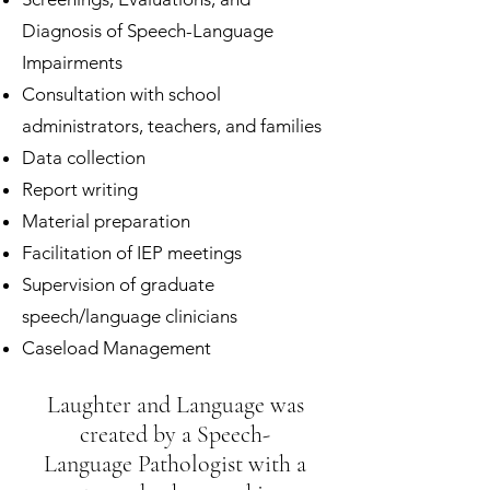
Diagnosis of Speech-Language
Impairments
Consultation with school
administrators, teachers, and families
Data collection
Report writing
Material preparation
Facilitation of IEP meetings
Supervision of graduate
speech/language clinicians
Caseload Management
Laughter and Language was
created by a Speech-
Language Pathologist with a