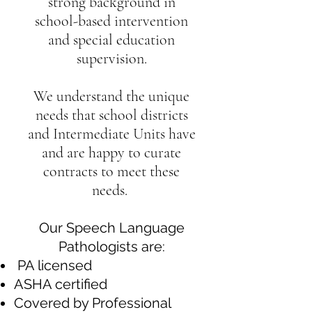
strong background in
school-based intervention
and special education
supervision.
We understand the unique
needs that school districts
and Intermediate Units have
and are happy to curate
contracts to meet these
needs.
Our Speech Language
Pathologists are:
PA licensed
ASHA certified
Covered by Professional