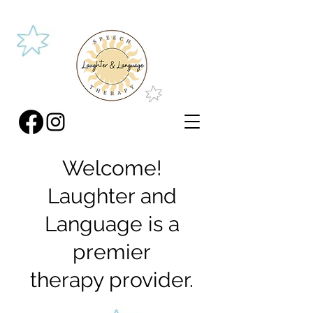
Welcome!
Laughter and
Language is a
premier
therapy provider.