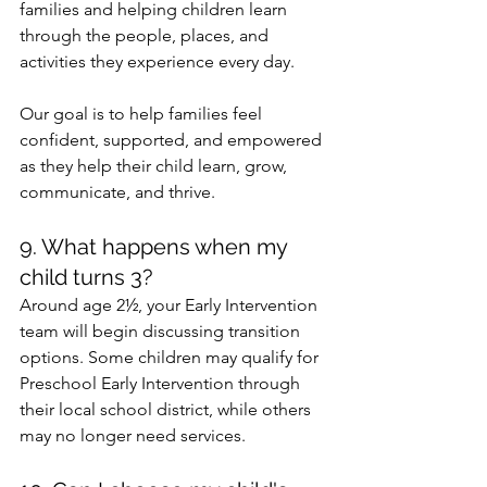
families and helping children learn 
through the people, places, and 
activities they experience every day.
Our goal is to help families feel 
confident, supported, and empowered 
as they help their child learn, grow, 
communicate, and thrive.
9. What happens when my 
child turns 3?
Around age 2½, your Early Intervention 
team will begin discussing transition 
options. Some children may qualify for 
Preschool Early Intervention through 
their local school district, while others 
may no longer need services.