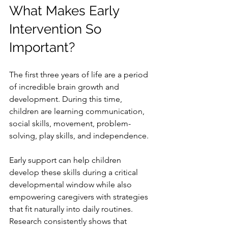
What Makes Early 
Intervention So 
Important?
The first three years of life are a period 
of incredible brain growth and 
development. During this time, 
children are learning communication, 
social skills, movement, problem-
solving, play skills, and independence.
Early support can help children 
develop these skills during a critical 
developmental window while also 
empowering caregivers with strategies 
that fit naturally into daily routines.
Research consistently shows that 