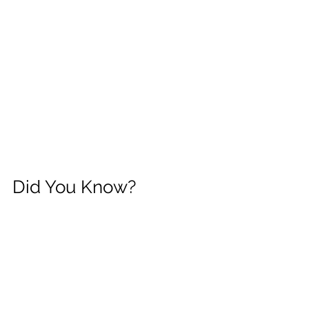
Did You Know?
Families in Pennsylvania can request a 
specific Early Intervention provider.
If your county contracts with Laughter 
and Language, LLC, you may request 
our team when discussing provider 