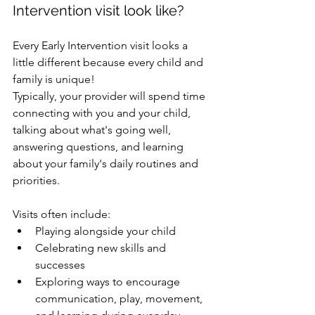
Intervention visit look like?
Every Early Intervention visit looks a 
little different because every child and 
family is unique!
Typically, your provider will spend time 
connecting with you and your child, 
talking about what's going well, 
answering questions, and learning 
about your family's daily routines and 
priorities.
Visits often include:
Playing alongside your child
Celebrating new skills and 
successes
Exploring ways to encourage 
communication, play, movement, 