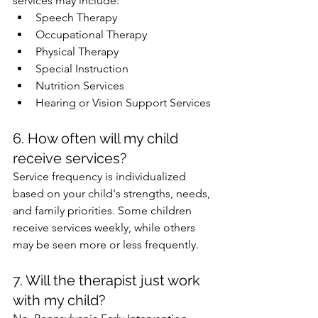
services may include:
Speech Therapy
Occupational Therapy
Physical Therapy
Special Instruction
Nutrition Services
Hearing or Vision Support Services
6. How often will my child 
receive services?
Service frequency is individualized 
based on your child's strengths, needs, 
and family priorities. Some children 
receive services weekly, while others 
may be seen more or less frequently.
7. Will the therapist just work 
with my child?