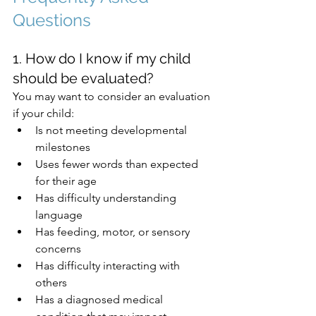
Questions
1. How do I know if my child 
should be evaluated?
You may want to consider an evaluation 
if your child:
Is not meeting developmental 
milestones
Uses fewer words than expected 
for their age
Has difficulty understanding 
language
Has feeding, motor, or sensory 
concerns
Has difficulty interacting with 
others
Has a diagnosed medical 