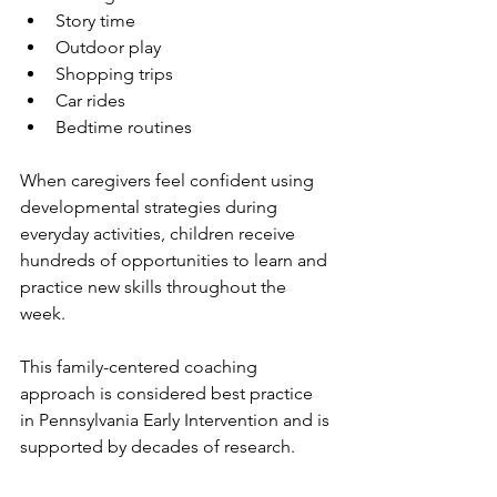
Story time
Outdoor play
Shopping trips
Car rides
Bedtime routines
When caregivers feel confident using 
developmental strategies during 
everyday activities, children receive 
hundreds of opportunities to learn and 
practice new skills throughout the 
week.
This family-centered coaching 
approach is considered best practice 
in Pennsylvania Early Intervention and is 
supported by decades of research.