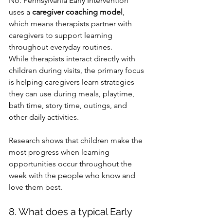
No. Pennsylvania Early Intervention 
uses a 
caregiver coaching model
, 
which means therapists partner with 
caregivers to support learning 
throughout everyday routines.
While therapists interact directly with 
children during visits, the primary focus 
is helping caregivers learn strategies 
they can use during meals, playtime, 
bath time, story time, outings, and 
other daily activities.
Research shows that children make the 
most progress when learning 
opportunities occur throughout the 
week with the people who know and 
love them best.
8. What does a typical Early 