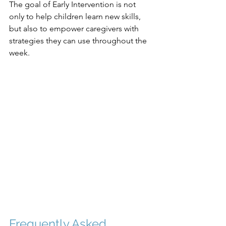
The goal of Early Intervention is not 
only to help children learn new skills, 
but also to empower caregivers with 
strategies they can use throughout the 
week.
Frequently Asked 