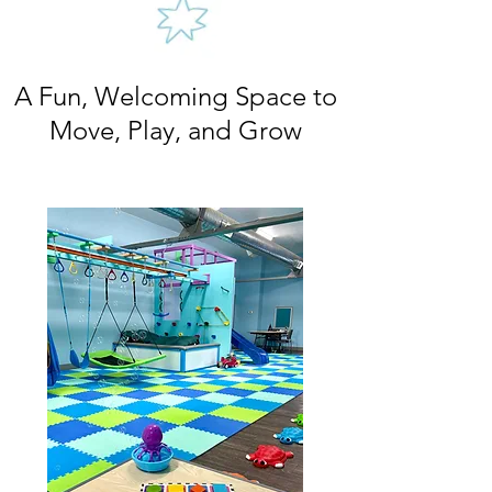
A Fun, Welcoming Space to
Move, Play, and Grow