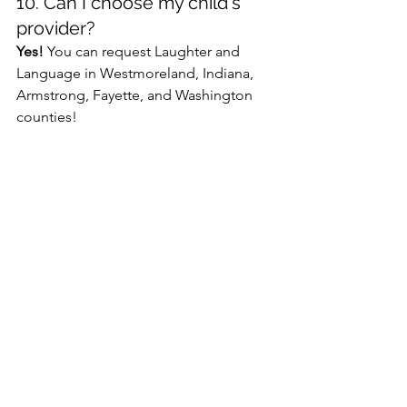
10. Can I choose my child's 
provider?
Yes!
 You can request Laughter and 
Language in Westmoreland, Indiana, 
Armstrong, Fayette, and Washington 
counties!